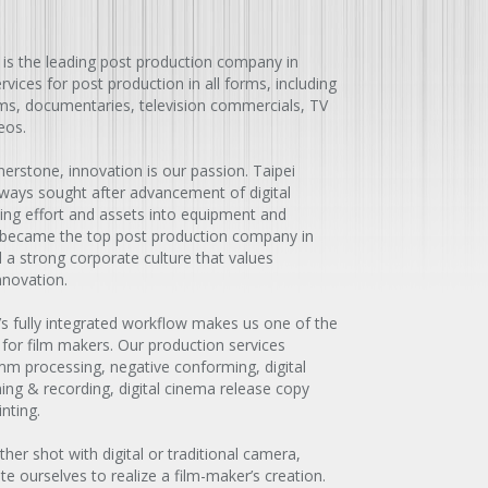
 is the leading post production company in
vices for post production in all forms, including
ilms, documentaries, television commercials, TV
eos.
erstone, innovation is our passion. Taipei
ways sought after advancement of digital
ting effort and assets into equipment and
 became the top post production company in
a strong corporate culture that values
nnovation.
’s fully integrated workflow makes us one of the
 for film makers. Our production services
 processing, negative conforming, digital
ning & recording, digital cinema release copy
nting.
her shot with digital or traditional camera,
 ourselves to realize a film-maker’s creation.