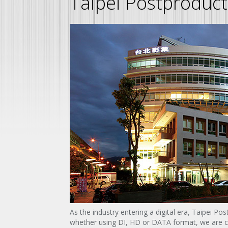
Taipei Postproduct
As the industry entering a digital era, Taipei Po
whether using DI, HD or DATA format, we are cap