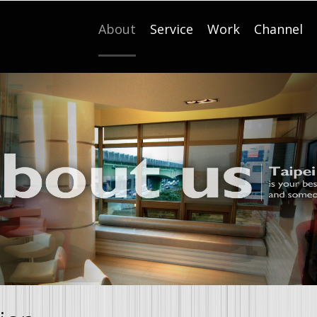
About
Service
Work
Channel