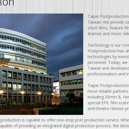
ion
Taipei Postproduction
Taiwan. We provide ser
short films, feature f
dramas and music vid
Technology is our corn
Postproduction has al
technologies by inves
personnel. Today, we
Taiwan and developed 
professionalism and i
Taipei Postproduction
most reliable partners
including 35mm & 16mm
special EFX, film scan
and theatre release pri
stproduction is capable to offer one-stop post production service. Whet
able of providing an integrated digital production process. We devote