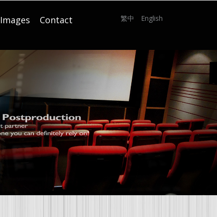
繁中
English
Images
Contact